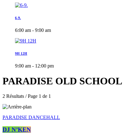
6-9.
6:00 am - 9:00 am
9H 12H
9:00 am - 12:00 pm
PARADISE OLD SCHOOL
2 Résultats / Page 1 de 1
PARADISE DANCEHALL
DJ N’KEN