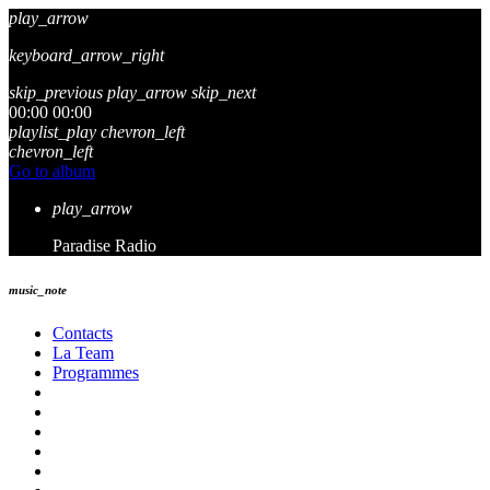
play_arrow
keyboard_arrow_right
skip_previous
play_arrow
skip_next
00:00
00:00
playlist_play
chevron_left
chevron_left
Go to album
play_arrow
Paradise Radio
music_note
Contacts
La Team
Programmes