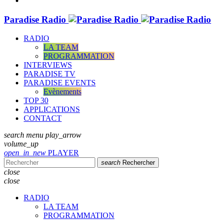
Paradise Radio
RADIO
LA TEAM
PROGRAMMATION
INTERVIEWS
PARADISE TV
PARADISE EVENTS
Evènements
TOP 30
APPLICATIONS
CONTACT
search
menu
play_arrow
volume_up
open_in_new
PLAYER
search
Rechercher
close
close
RADIO
LA TEAM
PROGRAMMATION