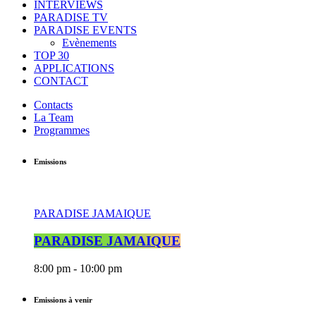
INTERVIEWS
PARADISE TV
PARADISE EVENTS
Evènements
TOP 30
APPLICATIONS
CONTACT
Contacts
La Team
Programmes
Emissions
PARADISE JAMAIQUE
PARADISE JAMAIQUE
8:00 pm - 10:00 pm
Emissions à venir