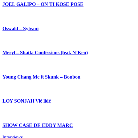
JOEL GALIPO – ON TI KOSE POSE
Oswald – Sylvani
Meryl – Shatta Confessions (feat. N’Ken)
Young Chang Mc ft Skunk – Bonbon
LOY SONJAH Vié lidé
SHOW CASE DE EDDY MARC
Interviews