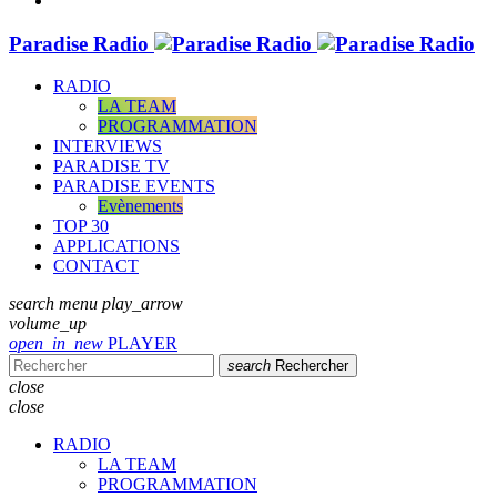
Paradise Radio
RADIO
LA TEAM
PROGRAMMATION
INTERVIEWS
PARADISE TV
PARADISE EVENTS
Evènements
TOP 30
APPLICATIONS
CONTACT
search
menu
play_arrow
volume_up
open_in_new
PLAYER
search
Rechercher
close
close
RADIO
LA TEAM
PROGRAMMATION