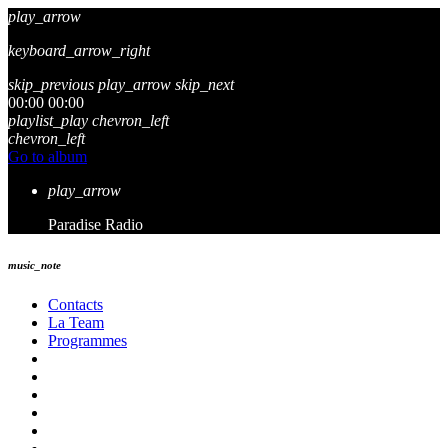
play_arrow
keyboard_arrow_right
skip_previous
play_arrow
skip_next
00:00
00:00
playlist_play
chevron_left
chevron_left
Go to album
play_arrow
Paradise Radio
music_note
Contacts
La Team
Programmes