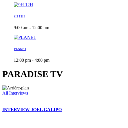
9H 12H
9:00 am - 12:00 pm
PLANET
12:00 pm - 4:00 pm
PARADISE TV
All
Interviews
INTERVIEW JOEL GALIPO