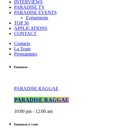
INTERVIEWS
PARADISE TV
PARADISE EVENTS
Evènements
TOP 30
APPLICATIONS
CONTACT
Contacts
La Team
Programmes
Emissions
PARADISE RAGGAE
PARADISE RAGGAE
10:00 pm - 12:00 am
Emissions à venir