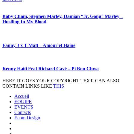
Baby Cham, Stephen Marley, Damian “Jr. Gong” Marley –
Hustling In My Blood
Fanny J x T Matt – Amour et Haine
Kenny Haiti Feat Richard Cavé – Pi Bon Chwa
HERE IT GOES YOUR COPYRIGHT TEXT. CAN ALSO
CONTAIN LINKS LIKE
THIS
Accueil
EQUIPE
EVENTS
Contacts
Ecom Design