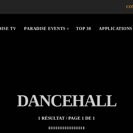
CO
ISE TV
PARADISE EVENTS
TOP 30
APPLICATIONS
DANCEHALL
1 RÉSULTAT / PAGE 1 DE 1