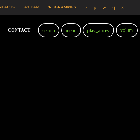
NTACTS
LA TEAM
PROGRAMMES
volume_
search
menu
play_arrow
CONTACT