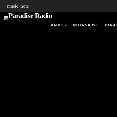
music_note
RADIO
INTERVIEWS
PARAD